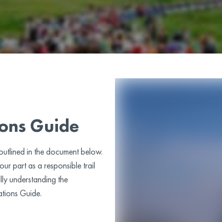
ions Guide
 outlined in the document below.
ur part as a responsible trail
lly understanding the
ations Guide.