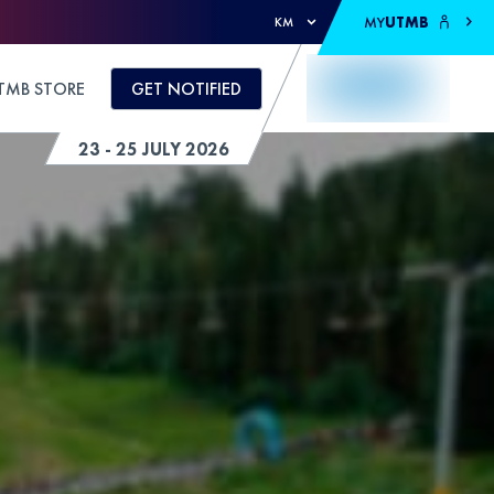
MY
UTMB
KM
TMB STORE
GET NOTIFIED
23 - 25 JULY 2026