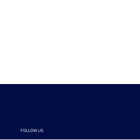
FOLLOW US