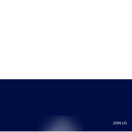
JOIN US