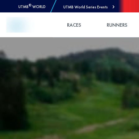
®
UTMB
WORLD
UTMB World Series Events
Skip to Content
RACES
RUNNERS