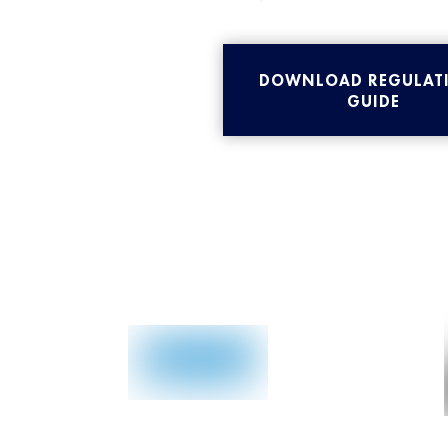
DOWNLOAD REGULAT
GUIDE