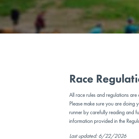
Race Regulat
All race rules and regulations are
Please make sure you are doing yo
runner by carefully reading and fu
information provided in the Regul
Last updated: 6/22/2026