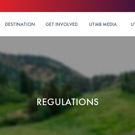
DESTINATION
GET INVOLVED
UTMB MEDIA
U
REGULATIONS