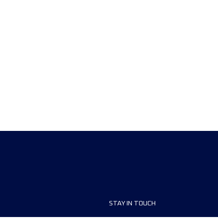
STAY IN TOUCH