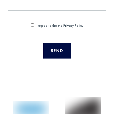
I agree to the
the Privacy Policy
SEND