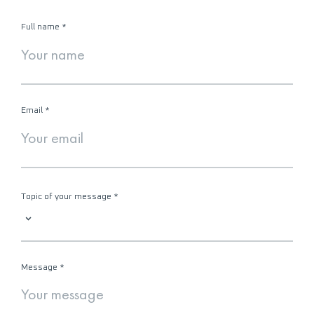
Full name
*
Email
*
Topic of your message
*
Message
*