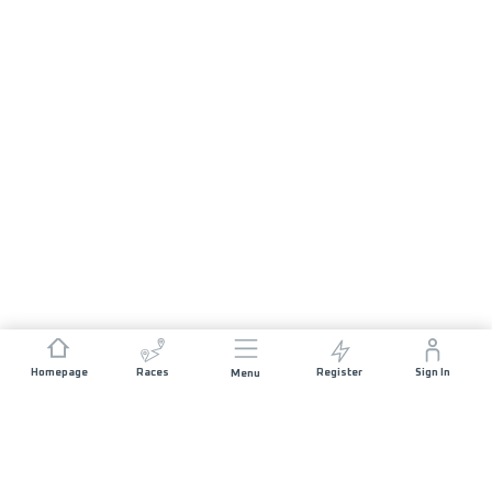
Homepage
Races
Register
Sign In
Menu